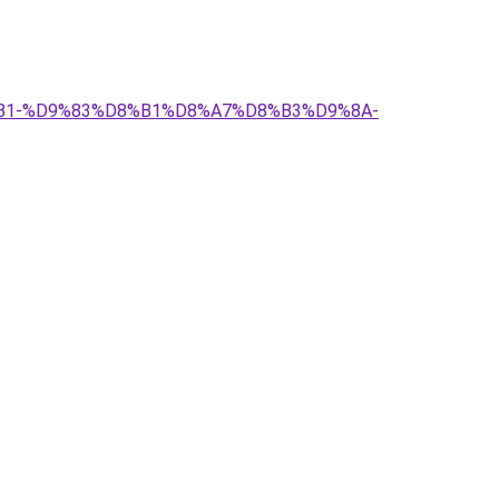
%D8%B1-%D9%83%D8%B1%D8%A7%D8%B3%D9%8A-