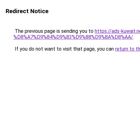
Redirect Notice
The previous page is sending you to
https://ads-kuw
%D8%A7%D9%84%D9%83%D9%88%D9%8A%D8%AA/
.
If you do not want to visit that page, you can
return to t