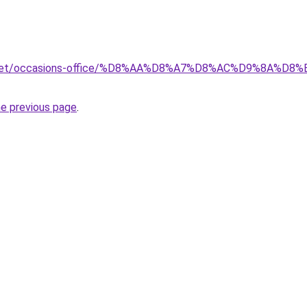
ait.net/occasions-office/%D8%AA%D8%A7%D8%AC%D9%8A
he previous page
.