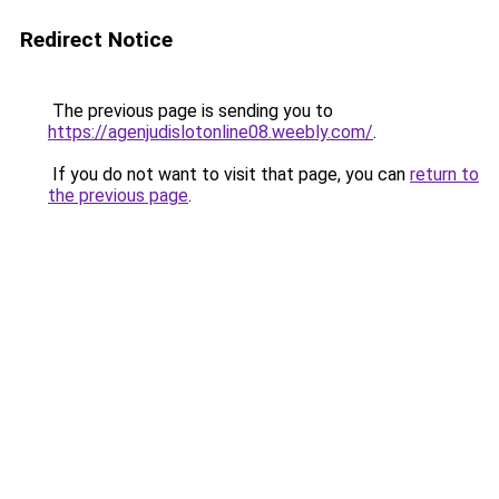
Redirect Notice
The previous page is sending you to
https://agenjudislotonline08.weebly.com/
.
If you do not want to visit that page, you can
return to
the previous page
.