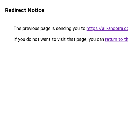
Redirect Notice
The previous page is sending you to
https://all-andorra
If you do not want to visit that page, you can
return to t