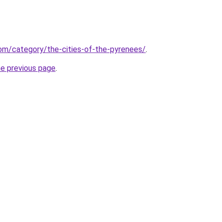
.com/category/the-cities-of-the-pyrenees/
.
he previous page
.