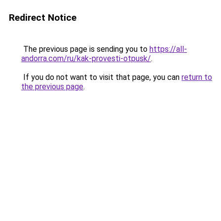
Redirect Notice
The previous page is sending you to
https://all-
andorra.com/ru/kak-provesti-otpusk/
.
If you do not want to visit that page, you can
return to
the previous page
.