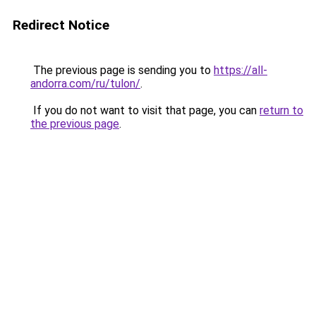
Redirect Notice
The previous page is sending you to
https://all-
andorra.com/ru/tulon/
.
If you do not want to visit that page, you can
return to
the previous page
.