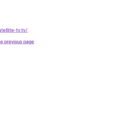
tellite-tv.tv/
.
he previous page
.