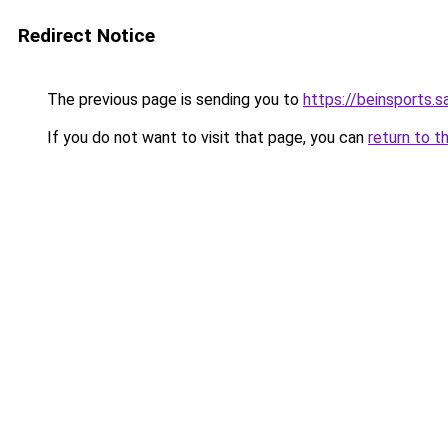
Redirect Notice
The previous page is sending you to
https://beinsports.sa
If you do not want to visit that page, you can
return to t