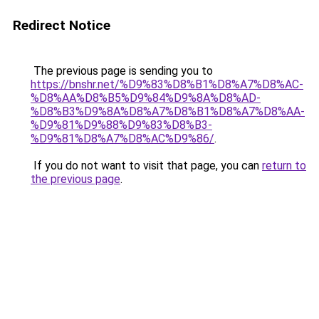
Redirect Notice
The previous page is sending you to
https://bnshr.net/%D9%83%D8%B1%D8%A7%D8%AC-
%D8%AA%D8%B5%D9%84%D9%8A%D8%AD-
%D8%B3%D9%8A%D8%A7%D8%B1%D8%A7%D8%AA-
%D9%81%D9%88%D9%83%D8%B3-
%D9%81%D8%A7%D8%AC%D9%86/
.
If you do not want to visit that page, you can
return to
the previous page
.