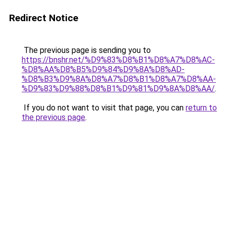
Redirect Notice
The previous page is sending you to
https://bnshr.net/%D9%83%D8%B1%D8%A7%D8%AC-
%D8%AA%D8%B5%D9%84%D9%8A%D8%AD-
%D8%B3%D9%8A%D8%A7%D8%B1%D8%A7%D8%AA-
%D9%83%D9%88%D8%B1%D9%81%D9%8A%D8%AA/
.
If you do not want to visit that page, you can
return to
the previous page
.