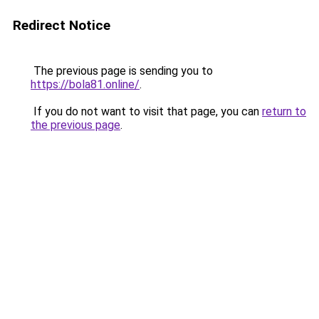
Redirect Notice
The previous page is sending you to
https://bola81.online/
.
If you do not want to visit that page, you can
return to
the previous page
.