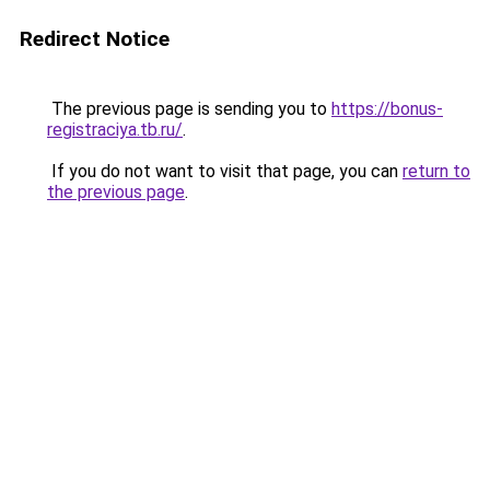
Redirect Notice
The previous page is sending you to
https://bonus-
registraciya.tb.ru/
.
If you do not want to visit that page, you can
return to
the previous page
.