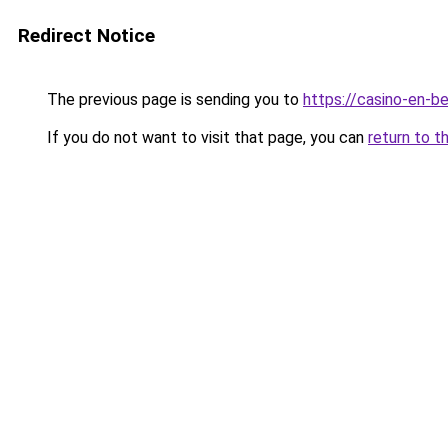
Redirect Notice
The previous page is sending you to
https://casino-en-be
If you do not want to visit that page, you can
return to t