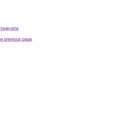
tway.site
.
he previous page
.