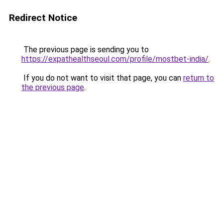
Redirect Notice
The previous page is sending you to
https://expathealthseoul.com/profile/mostbet-india/
.
If you do not want to visit that page, you can
return to
the previous page
.