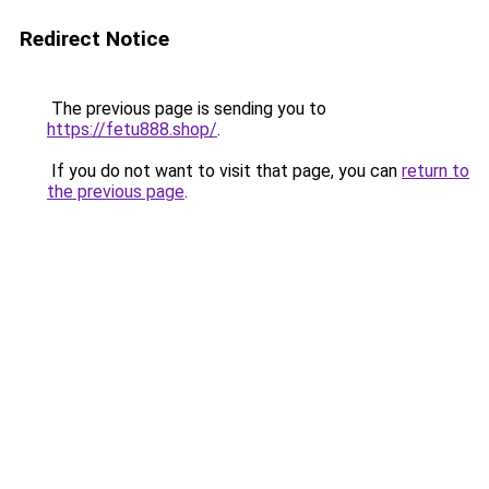
Redirect Notice
The previous page is sending you to
https://fetu888.shop/
.
If you do not want to visit that page, you can
return to
the previous page
.