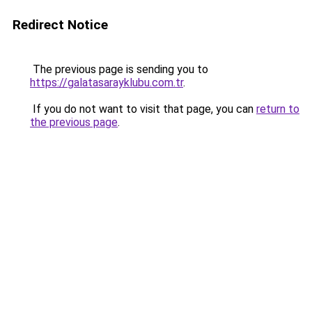
Redirect Notice
The previous page is sending you to
https://galatasarayklubu.com.tr
.
If you do not want to visit that page, you can
return to
the previous page
.