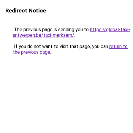
Redirect Notice
The previous page is sending you to
https://global-taxi-
antwerpen.be/taxi-merksem/
.
If you do not want to visit that page, you can
return to
the previous page
.