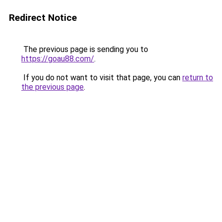
Redirect Notice
The previous page is sending you to
https://goau88.com/
.
If you do not want to visit that page, you can
return to
the previous page
.