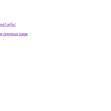
ng1.info/
.
he previous page
.