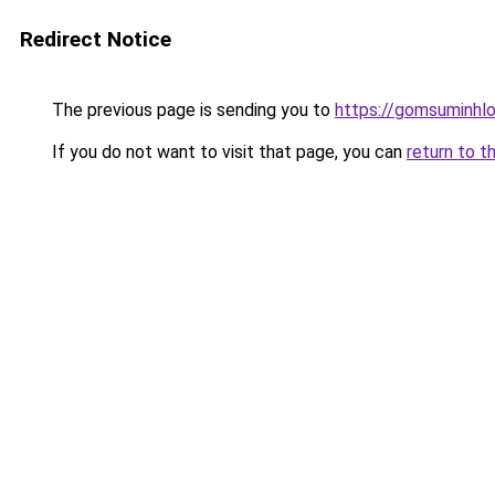
Redirect Notice
The previous page is sending you to
https://gomsuminhlo
If you do not want to visit that page, you can
return to t