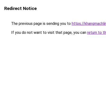
Redirect Notice
The previous page is sending you to
https://khangmachli
If you do not want to visit that page, you can
return to t