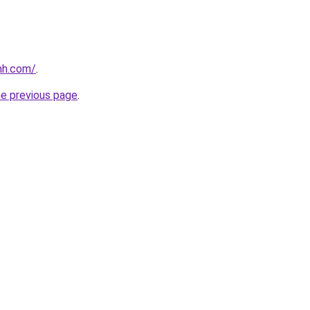
nh.com/
.
he previous page
.