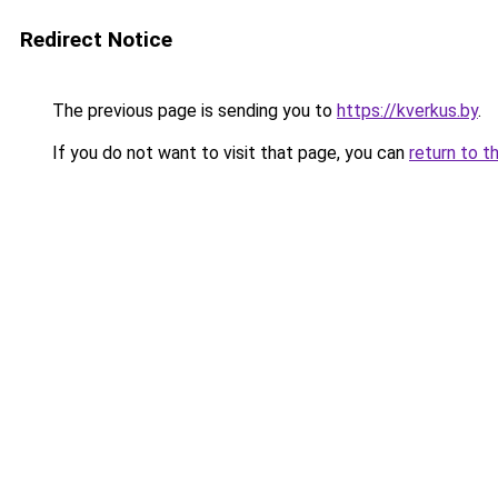
Redirect Notice
The previous page is sending you to
https://kverkus.by
.
If you do not want to visit that page, you can
return to t