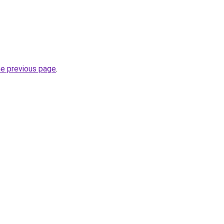
he previous page
.