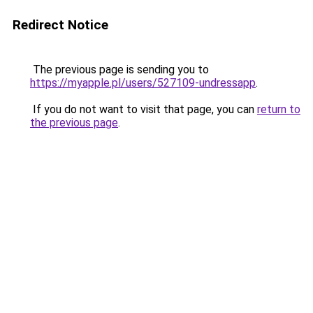
Redirect Notice
The previous page is sending you to
https://myapple.pl/users/527109-undressapp
.
If you do not want to visit that page, you can
return to
the previous page
.