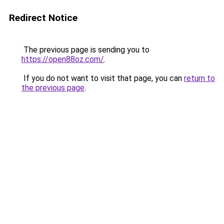
Redirect Notice
The previous page is sending you to
https://open88oz.com/
.
If you do not want to visit that page, you can
return to
the previous page
.