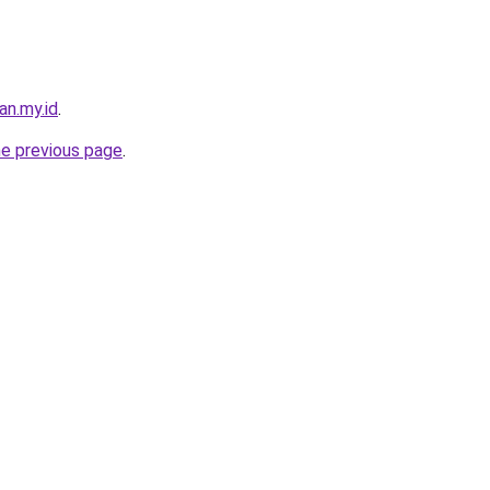
an.my.id
.
he previous page
.