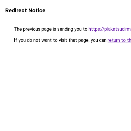
Redirect Notice
The previous page is sending you to
https://plakatsudirm
If you do not want to visit that page, you can
return to t