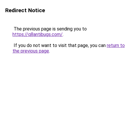
Redirect Notice
The previous page is sending you to
https://q8antibugs.com/
.
If you do not want to visit that page, you can
return to
the previous page
.