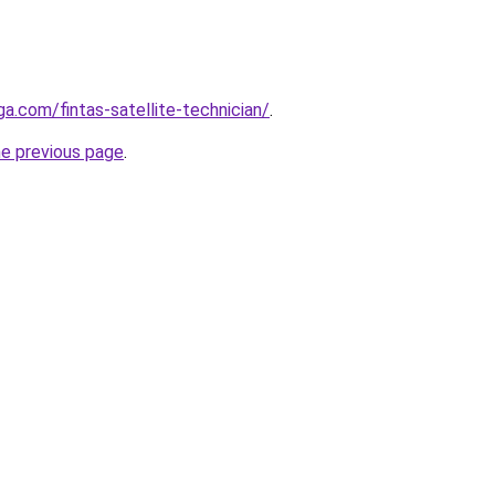
ga.com/fintas-satellite-technician/
.
he previous page
.