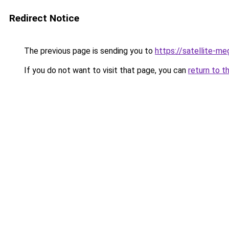
Redirect Notice
The previous page is sending you to
https://satellite-me
If you do not want to visit that page, you can
return to t