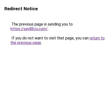
Redirect Notice
The previous page is sending you to
https://say88.ru.com/
.
If you do not want to visit that page, you can
return to
the previous page
.