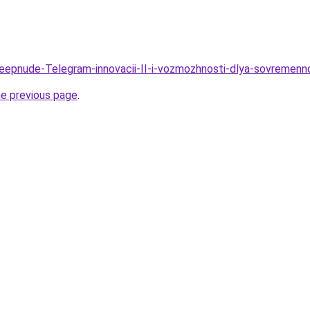
Deepnude-Telegram-innovacii-II-i-vozmozhnosti-dlya-sovremen
he previous page
.