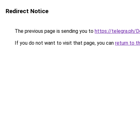
Redirect Notice
The previous page is sending you to
https://telegra.ph/
If you do not want to visit that page, you can
return to t