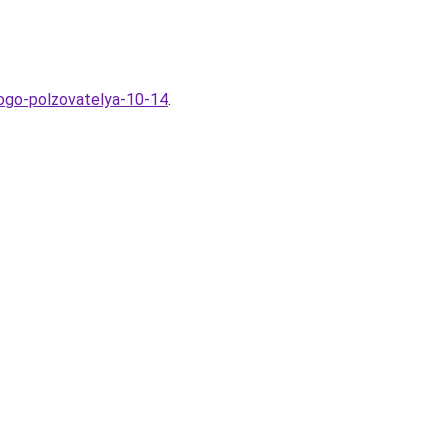
nogo-polzovatelya-10-14
.