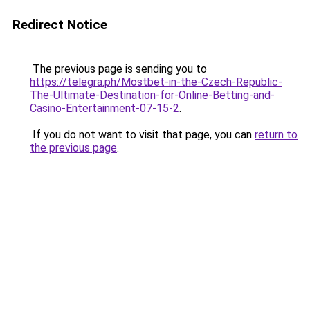
Redirect Notice
The previous page is sending you to
https://telegra.ph/Mostbet-in-the-Czech-Republic-
The-Ultimate-Destination-for-Online-Betting-and-
Casino-Entertainment-07-15-2
.
If you do not want to visit that page, you can
return to
the previous page
.