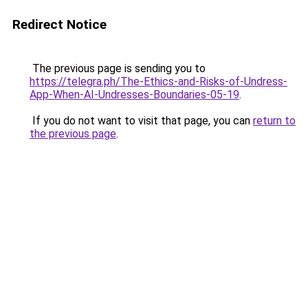
Redirect Notice
The previous page is sending you to
https://telegra.ph/The-Ethics-and-Risks-of-Undress-
App-When-AI-Undresses-Boundaries-05-19
.
If you do not want to visit that page, you can
return to
the previous page
.