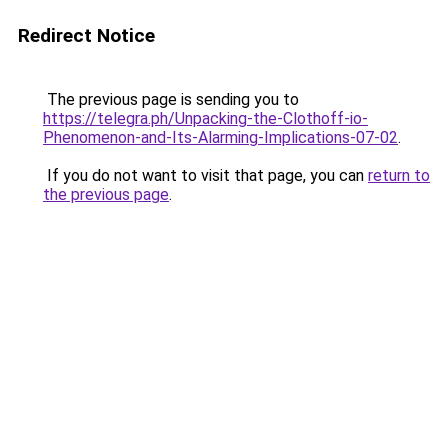
Redirect Notice
The previous page is sending you to
https://telegra.ph/Unpacking-the-Clothoff-io-
Phenomenon-and-Its-Alarming-Implications-07-02
.
If you do not want to visit that page, you can
return to
the previous page
.