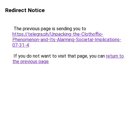
Redirect Notice
The previous page is sending you to
https://telegra.ph/Unpacking-the-Clothoffio-
Phenomenon-and-Its-Alarming-Societal-Implications-
07-31-4
.
If you do not want to visit that page, you can
return to
the previous page
.