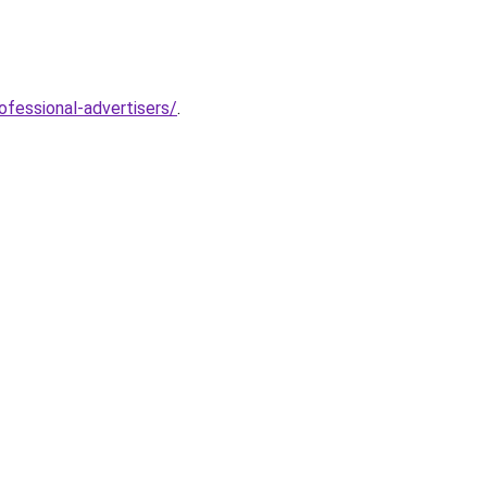
fessional-advertisers/
.