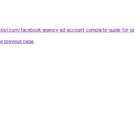
ntist.com/facebook-agency-ad-account-complete-guide-for-pro
he previous page
.