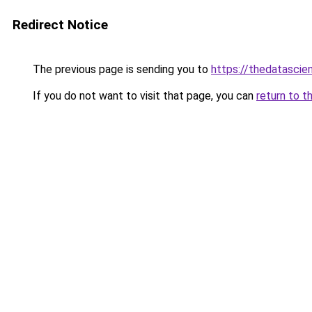
Redirect Notice
The previous page is sending you to
https://thedatascie
If you do not want to visit that page, you can
return to t