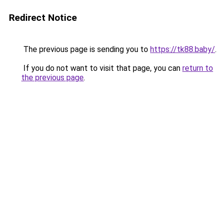
Redirect Notice
The previous page is sending you to
https://tk88.baby/
.
If you do not want to visit that page, you can
return to
the previous page
.