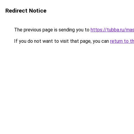
Redirect Notice
The previous page is sending you to
https://tubba.ru/ma
If you do not want to visit that page, you can
return to t