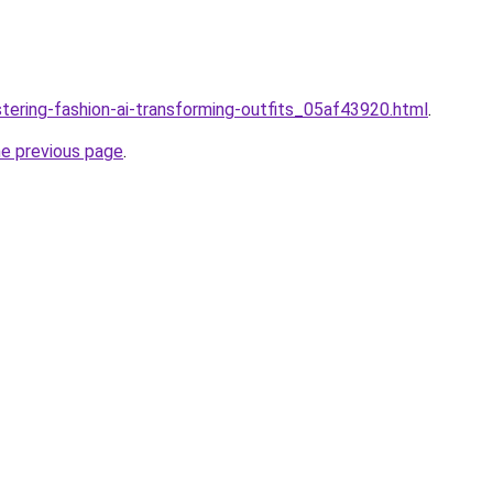
stering-fashion-ai-transforming-outfits_05af43920.html
.
he previous page
.