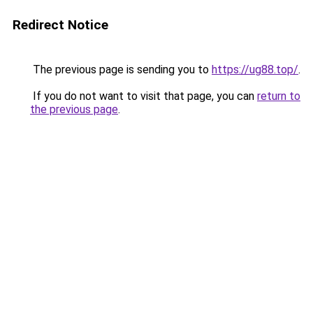
Redirect Notice
The previous page is sending you to
https://ug88.top/
.
If you do not want to visit that page, you can
return to
the previous page
.