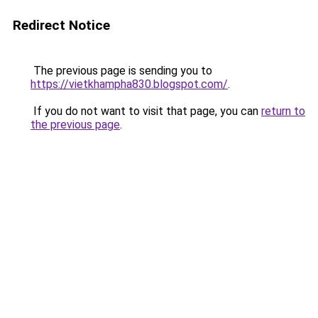
Redirect Notice
The previous page is sending you to
https://vietkhampha830.blogspot.com/
.
If you do not want to visit that page, you can
return to
the previous page
.