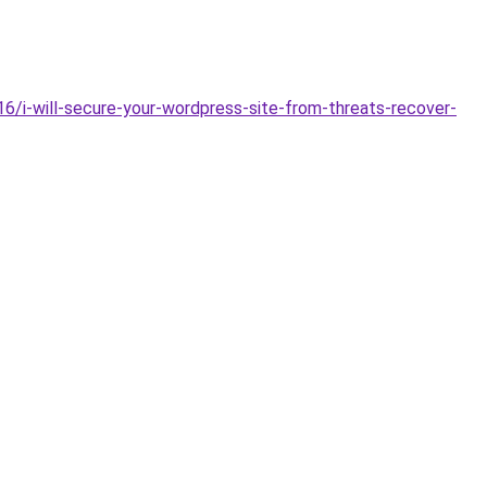
6/i-will-secure-your-wordpress-site-from-threats-recover-