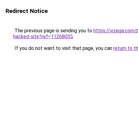
Redirect Notice
The previous page is sending you to
https://vizega.com/
hacked-site?ref=11268055
.
If you do not want to visit that page, you can
return to t