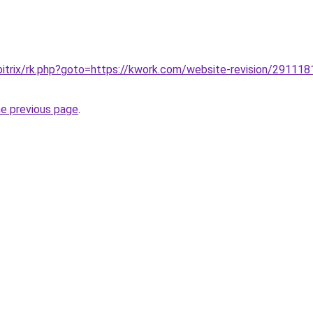
bitrix/rk.php?goto=https://kwork.com/website-revision/2911181
he previous page
.