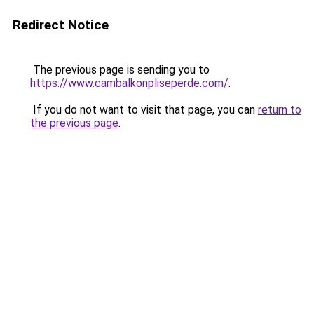
Redirect Notice
The previous page is sending you to
https://www.cambalkonpliseperde.com/
.
If you do not want to visit that page, you can
return to
the previous page
.