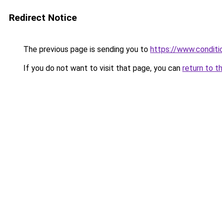
Redirect Notice
The previous page is sending you to
https://www.conditio
If you do not want to visit that page, you can
return to t