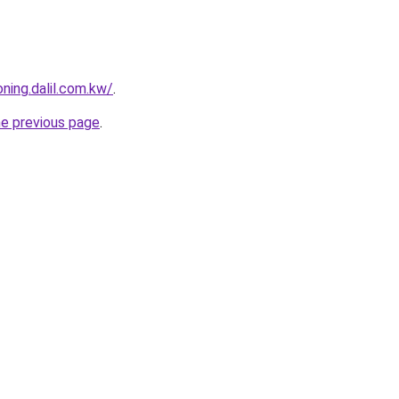
ning.dalil.com.kw/
.
he previous page
.