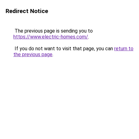
Redirect Notice
The previous page is sending you to
https://www.electric-homes.com/
.
If you do not want to visit that page, you can
return to
the previous page
.