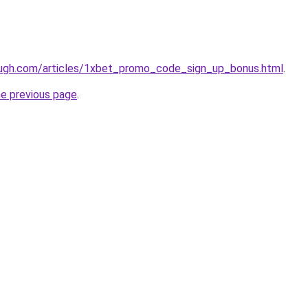
ugh.com/articles/1xbet_promo_code_sign_up_bonus.html
.
he previous page
.