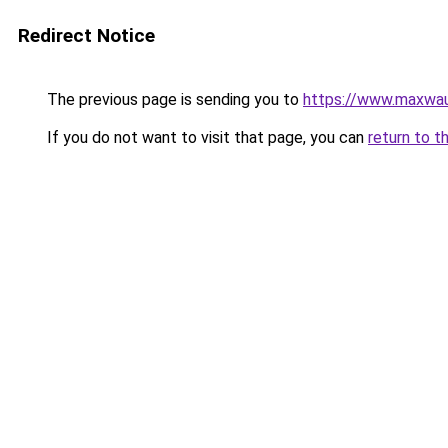
Redirect Notice
The previous page is sending you to
https://www.maxwa
If you do not want to visit that page, you can
return to t