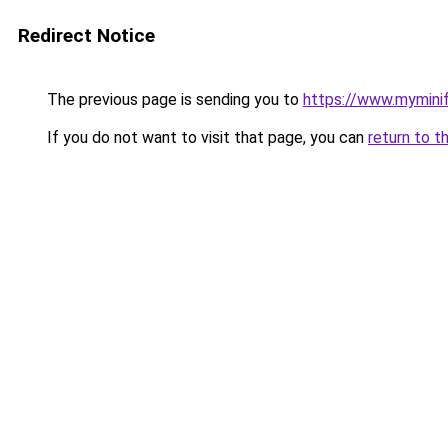
Redirect Notice
The previous page is sending you to
https://www.mymini
If you do not want to visit that page, you can
return to t