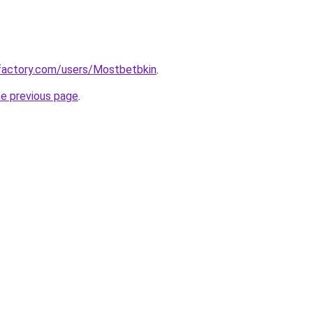
factory.com/users/Mostbetbkin
.
he previous page
.