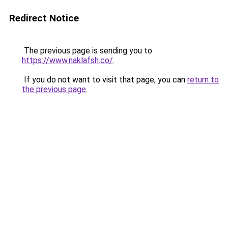
Redirect Notice
The previous page is sending you to
https://www.naklafsh.co/
.
If you do not want to visit that page, you can
return to
the previous page
.