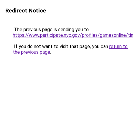
Redirect Notice
The previous page is sending you to
https://www.participate.nyc.gov/profiles/gamesonline/ti
If you do not want to visit that page, you can
return to
the previous page
.