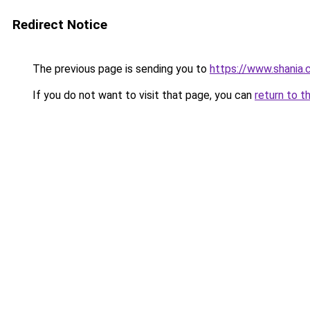
Redirect Notice
The previous page is sending you to
https://www.shania.c
If you do not want to visit that page, you can
return to t