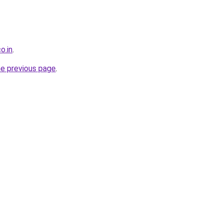
o.in
.
he previous page
.