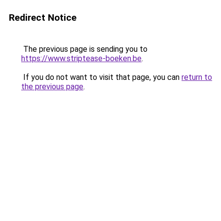
Redirect Notice
The previous page is sending you to
https://www.striptease-boeken.be
.
If you do not want to visit that page, you can
return to
the previous page
.