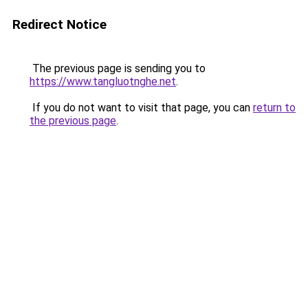
Redirect Notice
The previous page is sending you to
https://www.tangluotnghe.net
.
If you do not want to visit that page, you can
return to
the previous page
.