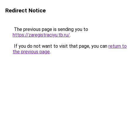
Redirect Notice
The previous page is sending you to
https://zaregistraciyu.tb.ru/
.
If you do not want to visit that page, you can
return to
the previous page
.