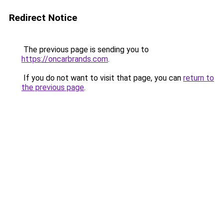
Redirect Notice
The previous page is sending you to
https://oncarbrands.com
.
If you do not want to visit that page, you can
return to
the previous page
.