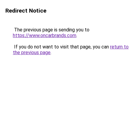
Redirect Notice
The previous page is sending you to
https://www.oncarbrands.com
.
If you do not want to visit that page, you can
return to
the previous page
.