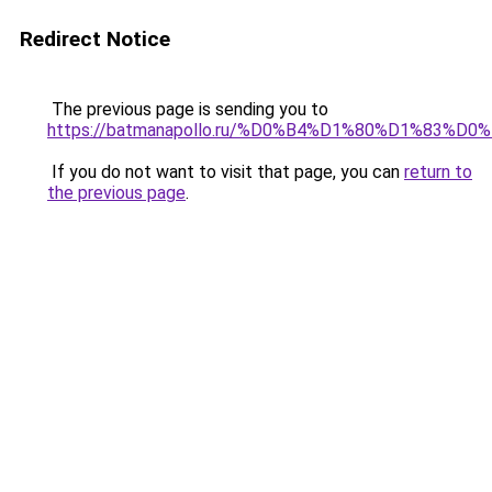
Redirect Notice
The previous page is sending you to
https://batmanapollo.ru/%D0%B4%D1%80%D1%83%D
If you do not want to visit that page, you can
return to
the previous page
.